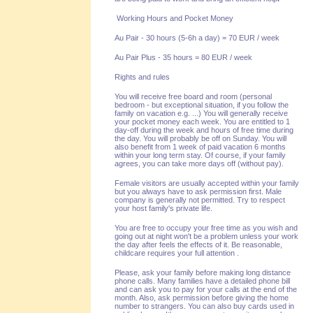
Working Hours and Pocket Money
Au Pair - 30 hours (5-6h a day) = 70 EUR / week
Au Pair Plus - 35 hours = 80 EUR / week
Rights and rules
You will receive free board and room (personal
bedroom - but exceptional situation, if you follow the
family on vacation e.g. ...) You will generally receive
your pocket money each week. You are entitled to 1
day-off during the week and hours of free time during
the day. You will probably be off on Sunday. You will
also benefit from 1 week of paid vacation 6 months
within your long term stay. Of course, if your family
agrees, you can take more days off (without pay).
Female visitors are usually accepted within your family
but you always have to ask permission first. Male
company is generally not permitted. Try to respect
your host family's private life.
You are free to occupy your free time as you wish and
going out at night won't be a problem unless your work
the day after feels the effects of it. Be reasonable,
childcare requires your full attention .
Please, ask your family before making long distance
phone calls. Many families have a detailed phone bill
and can ask you to pay for your calls at the end of the
month. Also, ask permission before giving the home
number to strangers. You can also buy cards used in