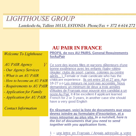
AU PAIR IN FRANCE
PROFIL de nos AU PAIRS. General Requirements
forAuPair
Ce sont des jeunes filles et garзons dйtenteurs d’une
bonne expйrience avec les enfants (baby-sitting
rйgulier, clubs de sport, camps, colonies ou centre
aйrйs…).
Female or male candicate who has the
childcare experience .
Ils ont entre 18 et 27 ans.
Age
18-27 y.o
Les mineurs ne sont pas acceptйs. Nous
demandons un minimum de deux а trois annйes
d'йtudes de Franзais pour pouvoir кtre candidat а un
poste Au Pair.
It ill be excellent if applicant learned
French for 2 or 3 years, in another case she should
have a very good English
En rйsumant, voici la liste de documents que vous
devrez joindre au formulaire d’inscription, et а
nous retourner au plus vite.
In a nutshell, here is
the list of documents that you need to send
together with you application form.
1 –
une lettre en Franзais /
Angais
adressйe а votre