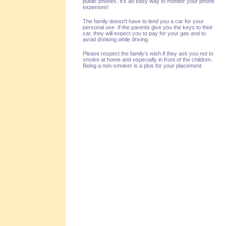
public phones. It's an easy way to monitor your phone
expenses!
The family doesn't have to lend you a car for your
personal use. If the parents give you the keys to their
car, they will expect you to pay for your gas and to
avoid drinking while driving.
Please respect the family's wish if they ask you not to
smoke at home and especially in front of the children.
Being a non-smoker is a plus for your placement.