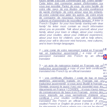
future famille d’accueil commenзant par ‘chиre famille
’/
Cette lettre doit comporter autant d’information sur
vous que possible. Parlez de vous, de votre famille, de
votre ville, pays, de vos йtudes, de votre expйrience
de garde d’enfants, de votre amour pour les enfants,
de votre volontй pour aider les autres, de votre envie
de connaоtre de nouveaux horizons, de nouvelles
cultures et d’apprendre de nouvelles langues.
A letter in
French / English for your host family starting with ‘dear
family’ his letter must contain as much information
about you as possible. Talk about yourself, about your
family, about your town or village, about your country,
about your studies, about your childcare experience,
about your love for children, your will to help others,
about your will to discover new horizons, new cultures,
and to learn foreign languages.
LE
2
– une copie de votre passeport traduit en Franзais
par un traducteur assermentй /
a copy of your
passeport translated into French by an official
translator
Les
3 –
un acte de naissance traduit en Franзais par un
de 
traducteur assermentй/
a copy of your birth certificate
les
translated into French by an official translator
et 
age
4 –
vos certificats d’йtudes / copie de bac et tous
l’a
diplфmes appropriйs traduits en Franзais par un
Pai
traducteur assermentй, si vous avez йtudiй le franзais,
maj
l’Anglais prouvez-le aussi (ceci est essentiel pour les
enf
placements en France ) CONSEIL : ni vous n’avez pas
fam
de connaissances de base ni en Franзais , prenez des
enf
cours intensifs qui vous permettront d’obtenir un
des
certificat !
your studies certificates and diplomas
les
translated into French an official translator ;if you
mai
studied French or English do prove it (this is a MUST
mйn
for placements in France where you can not be placed