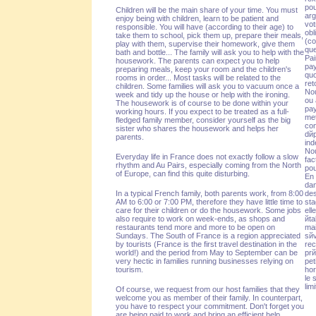
pou
Children will be the main share of your time. You must
arg
enjoy being with children, learn to be patient and
vot
responsible. You will have (according to their age) to
obl
take them to school, pick them up, prepare their meals,
(co
play with them, supervise their homework, give them
que
bath and bottle... The family will ask you to help with the
Pai
housework. The parents can expect you to help
pay
preparing meals, keep your room and the children's
quo
rooms in order... Most tasks will be related to the
ret
children. Some families will ask you to vacuum once a
Nou
week and tidy up the house or help with the ironing.
ou 
The housework is of course to be done within your
pay
working hours. If you expect to be treated as a full-
met
fledged family member, consider yourself as the big
con
sister who shares the housework and helps her
dйp
parents.
ind
Nou
Everyday life in France does not exactly follow a slow
fac
rhythm and Au Pairs, especially coming from the North
pou
of Europe, can find this quite disturbing.
En 
dan
In a typical French family, both parents work, from 8:00
des
AM to 6:00 or 7:00 PM, therefore they have little time to
sta
care for their children or do the housework. Some jobs
ell
also require to work on week-ends, as shops and
йta
restaurants tend more and more to be open on
mai
Sundays. The South of France is a region appreciated
sйv
by tourists (France is the first travel destination in the
rec
world!) and the period from May to September can be
prй
very hectic in families running businesses relying on
pet
tourism.
hor
le 
lim
Of course, we request from our host families that they
welcome you as member of their family. In counterpart,
you have to respect your commitment. Don't forget you
are being paid to work and bring an efficient help
.