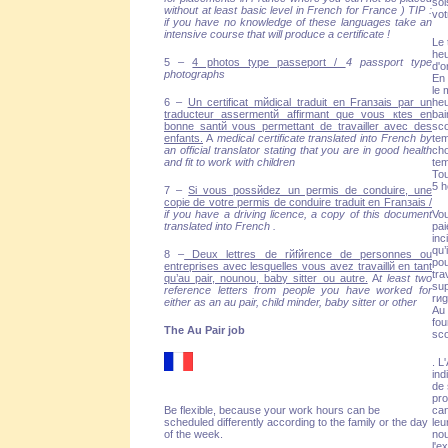
sol
without at least basic level in French for France ) TIP :
vot
if you have no knowledge of these languages take an
intensive course that will produce a certificate !
Le 
heu
5 –
4 photos type passeport /
4 passport type
d'o
photographs
En 
le 
6 –
Un certificat mйdical traduit en Franзais par un
heu
traducteur assermentй affirmant que vous кtes en
bai
bonne santй vous permettant de travailler avec des
sco
enfants.
A
medical certificate translated into French by
tem
an official translator stating that you are in good health
cho
and fit to work with children
tem
Tou
5 h
7 –
Si vous possйdez un permis de conduire, une
copie de votre permis de conduire traduit en Franзais /
if you have a driving licence, a copy of this document
Vou
translated into French .
pai
inc
qu’
8 –
Deux lettres de rйfйrence de personnes ou
po
entreprises avec lesquelles vous avez travaillй en tant
tra
qu’au pair, nounou, baby sitter ou autre.
A
t least two
sup
reference letters from people you have worked for
rиg
either as an au pair, child minder, baby sitter or other
Au 
fou
The Au Pair job
sco
. L
ind
de 
pro
Be flexible, because your work hours can be
can
scheduled differently according to the family or the day
leu
of the week.
nou
l'e